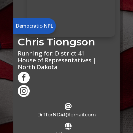
Democratic-NPL
Chris Tiongson
Running for:
District 41
House of Representatives |
North Dakota



DrTforND41@gmail.com
