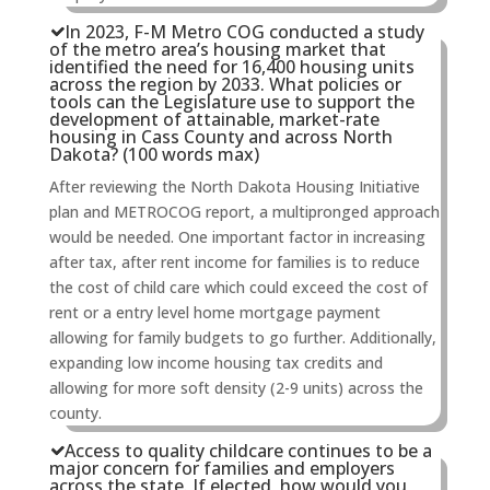
In 2023, F-M Metro COG conducted a study
of the metro area’s housing market that
identified the need for 16,400 housing units
across the region by 2033. What policies or
tools can the Legislature use to support the
development of attainable, market-rate
housing in Cass County and across North
Dakota? (100 words max)
After reviewing the North Dakota Housing Initiative
plan and METROCOG report, a multipronged approach
would be needed. One important factor in increasing
after tax, after rent income for families is to reduce
the cost of child care which could exceed the cost of
rent or a entry level home mortgage payment
allowing for family budgets to go further. Additionally,
expanding low income housing tax credits and
allowing for more soft density (2-9 units) across the
county.
Access to quality childcare continues to be a
major concern for families and employers
across the state. If elected, how would you