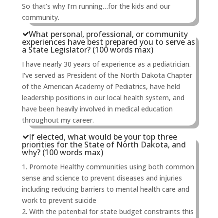
So that’s why I’m running…for the kids and our
community.
What personal, professional, or community
experiences have best prepared you to serve as
a State Legislator? (100 words max)
I have nearly 30 years of experience as a pediatrician.
I've served as President of the North Dakota Chapter
of the American Academy of Pediatrics, have held
leadership positions in our local health system, and
have been heavily involved in medical education
throughout my career.
If elected, what would be your top three
priorities for the State of North Dakota, and
why? (100 words max)
1. Promote Healthy communities using both common
sense and science to prevent diseases and injuries
including reducing barriers to mental health care and
work to prevent suicide
2. With the potential for state budget constraints this