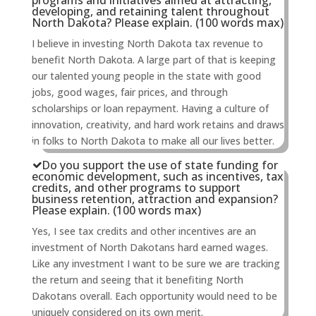
programs and initiatives aimed at attracting,
developing, and retaining talent throughout
North Dakota? Please explain. (100 words max)
I believe in investing North Dakota tax revenue to
benefit North Dakota. A large part of that is keeping
our talented young people in the state with good
jobs, good wages, fair prices, and through
scholarships or loan repayment. Having a culture of
innovation, creativity, and hard work retains and draws
in folks to North Dakota to make all our lives better.
Do you support the use of state funding for
economic development, such as incentives, tax
credits, and other programs to support
business retention, attraction and expansion?
Please explain. (100 words max)
Yes, I see tax credits and other incentives are an
investment of North Dakotans hard earned wages.
Like any investment I want to be sure we are tracking
the return and seeing that it benefiting North
Dakotans overall. Each opportunity would need to be
uniquely considered on its own merit.