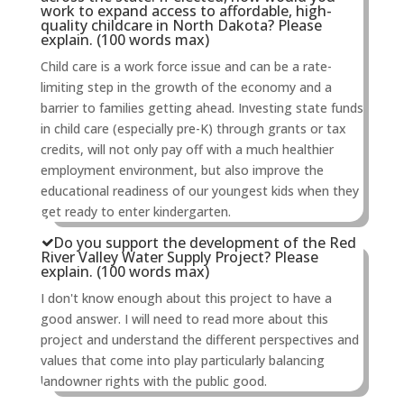
work to expand access to affordable, high-
quality childcare in North Dakota? Please
explain. (100 words max)
Child care is a work force issue and can be a rate-
limiting step in the growth of the economy and a
barrier to families getting ahead. Investing state funds
in child care (especially pre-K) through grants or tax
credits, will not only pay off with a much healthier
employment environment, but also improve the
educational readiness of our youngest kids when they
get ready to enter kindergarten.
Do you support the development of the Red
River Valley Water Supply Project? Please
explain. (100 words max)
I don't know enough about this project to have a
good answer. I will need to read more about this
project and understand the different perspectives and
values that come into play particularly balancing
landowner rights with the public good.