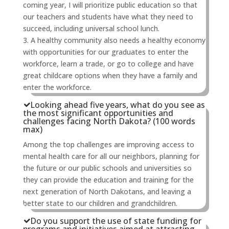
coming year, I will prioritize public education so that
our teachers and students have what they need to
succeed, including universal school lunch.
3. A healthy community also needs a healthy economy
with opportunities for our graduates to enter the
workforce, learn a trade, or go to college and have
great childcare options when they have a family and
enter the workforce.
Looking ahead five years, what do you see as
the most significant opportunities and
challenges facing North Dakota? (100 words
max)
Among the top challenges are improving access to
mental health care for all our neighbors, planning for
the future or our public schools and universities so
they can provide the education and training for the
next generation of North Dakotans, and leaving a
better state to our children and grandchildren.
Do you support the use of state funding for