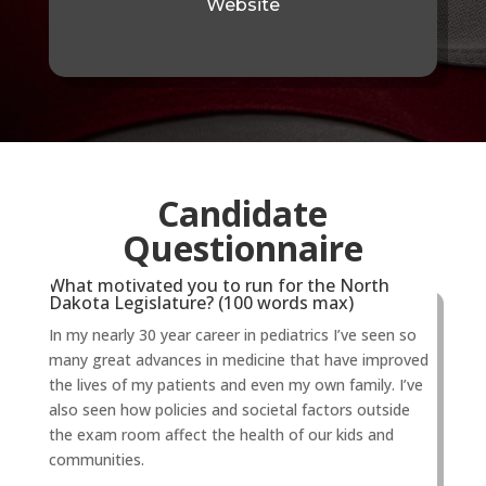
Website
Candidate
Questionnaire
What motivated you to run for the North
Dakota Legislature? (100 words max)
In my nearly 30 year career in pediatrics I’ve seen so
many great advances in medicine that have improved
the lives of my patients and even my own family. I’ve
also seen how policies and societal factors outside
the exam room affect the health of our kids and
communities.