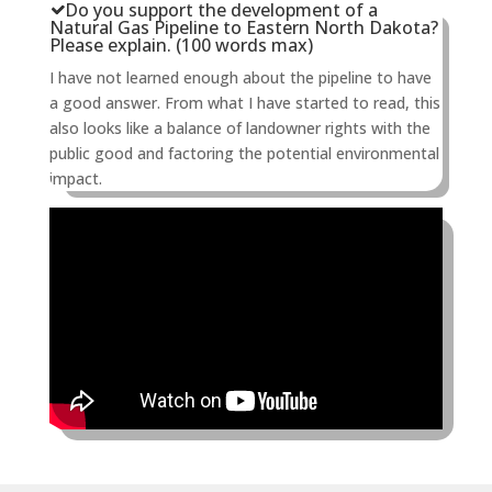
Do you support the development of a
Natural Gas Pipeline to Eastern North Dakota?
Please explain. (100 words max)
I have not learned enough about the pipeline to have
a good answer. From what I have started to read, this
also looks like a balance of landowner rights with the
public good and factoring the potential environmental
impact.