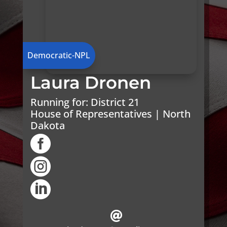
Democratic-NPL
Laura Dronen
Running for:
District 21
House of Representatives | North
Dakota



