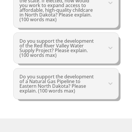
the state. If elected, how would
you work to expand access to
affordable, high-quality childcare
in North Dakota? Please explain.
(100 words max)
Do you support the development
of the Red River Valley Water
Supply Project? Please explain.
(100 words max)
Do you support the development
of a Natural Gas Pipeline to
Eastern North Dakota? Please
explain. (100 words max)