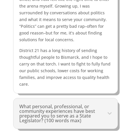
the arena myself. Growing up, I was
surrounded by conversations about politics
and what it means to serve your community.
“Politics” can get a pretty bad rap–often for
good reason–but for me, it’s about finding
solutions for local concerns.
District 21 has a long history of sending
thoughtful people to Bismarck, and I hope to
carry on that torch. I want to fight to fully fund
our public schools, lower costs for working
families, and improve access to quality health
care.
What personal, professional, or
community experiences have best
prepared you to serve as a State
Legislator? (100 words max)