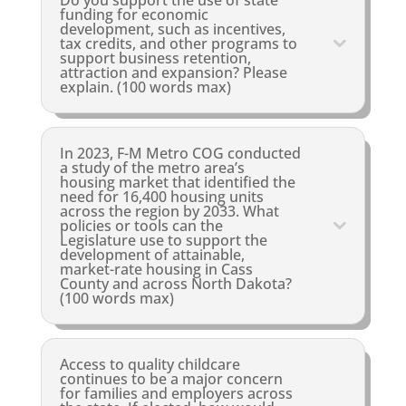
Do you support the use of state
funding for economic
development, such as incentives,
tax credits, and other programs to
support business retention,
attraction and expansion? Please
explain. (100 words max)
In 2023, F-M Metro COG conducted
a study of the metro area’s
housing market that identified the
need for 16,400 housing units
across the region by 2033. What
policies or tools can the
Legislature use to support the
development of attainable,
market-rate housing in Cass
County and across North Dakota?
(100 words max)
Access to quality childcare
continues to be a major concern
for families and employers across