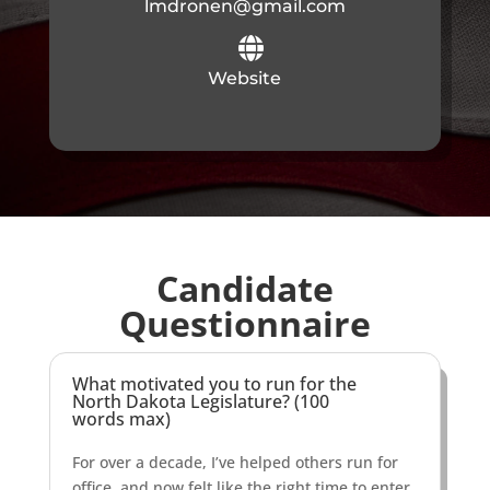
lmdronen@gmail.com

Website
Candidate
Questionnaire
What motivated you to run for the
North Dakota Legislature? (100
words max)
For over a decade, I’ve helped others run for
office, and now felt like the right time to enter