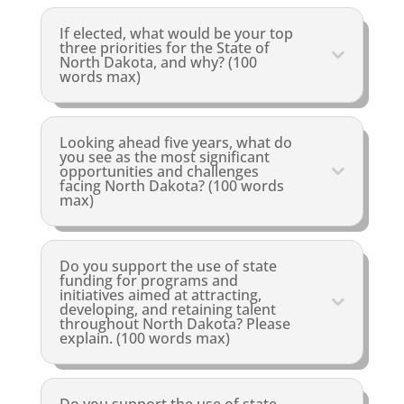
If elected, what would be your top
three priorities for the State of
North Dakota, and why? (100
words max)
Looking ahead five years, what do
you see as the most significant
opportunities and challenges
facing North Dakota? (100 words
max)
Do you support the use of state
funding for programs and
initiatives aimed at attracting,
developing, and retaining talent
throughout North Dakota? Please
explain. (100 words max)