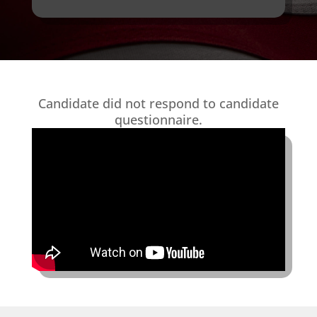
Candidate did not respond to candidate
questionnaire.