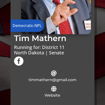
Democratic-NPL
Tim Mathern
Running for:
District 11
North Dakota | Senate


timmathern@gmail.com

Website