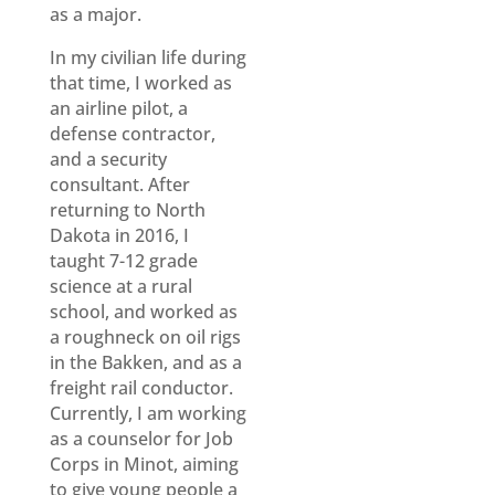
as a major.
In my civilian life during
that time, I worked as
an airline pilot, a
defense contractor,
and a security
consultant. After
returning to North
Dakota in 2016, I
taught 7-12 grade
science at a rural
school, and worked as
a roughneck on oil rigs
in the Bakken, and as a
freight rail conductor.
Currently, I am working
as a counselor for Job
Corps in Minot, aiming
to give young people a