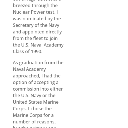
breezed through the
Nuclear Power test. I
was nominated by the
Secretary of the Navy
and appointed directly
from the fleet to join
the U.S. Naval Academy
Class of 1990.
As graduation from the
Naval Academy
approached, I had the
option of accepting a
commission into either
the U.S. Navy or the
United States Marine
Corps. I chose the
Marine Corps for a
number of reasons,