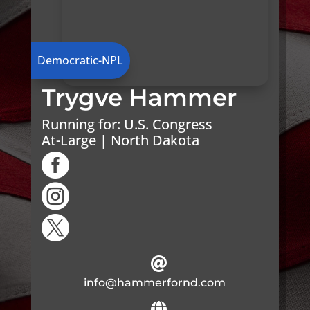
Democratic-NPL
Trygve Hammer
Running for:
U.S. Congress
At-Large | North Dakota




info@hammerfornd.com
