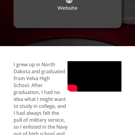
Website
I grew up in North
Dakota and graduated
from Velva High
School. After
graduation, I had no
idea what I might want
to study in college, and
I had always felt the
pull of military service,
so I enlisted in the Navy
out of high school and