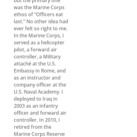
but the primary one
was the Marine Corps
ethos of “Officers eat
last.” No other idea had
ever felt so right to me.
In the Marine Corps, I
served as a helicopter
pilot, a forward air
controller, a Military
attaché at the U.S.
Embassy in Rome, and
as an instructor and
company officer at the
U.S. Naval Academy. I
deployed to Iraq in
2003 as an infantry
officer and forward air
controller. In 2010, I
retired from the
Marine Corps Reserve