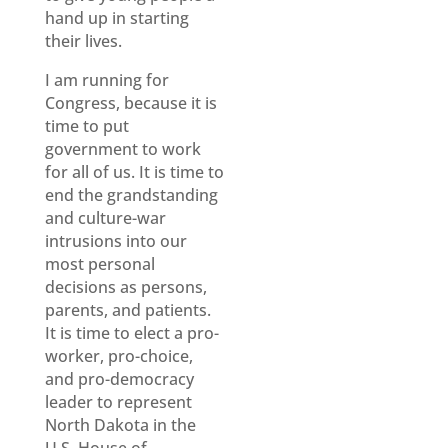
hand up in starting
their lives.
I am running for
Congress, because it is
time to put
government to work
for all of us. It is time to
end the grandstanding
and culture-war
intrusions into our
most personal
decisions as persons,
parents, and patients.
It is time to elect a pro-
worker, pro-choice,
and pro-democracy
leader to represent
North Dakota in the